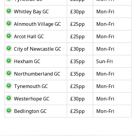
Whitley Bay GC
£30pp
Mon-Fri
Alnmouth Village GC
£25pp
Mon-Fri
Arcot Hall GC
£25pp
Mon-Fri
City of Newcastle GC
£30pp
Mon-Fri
Hexham GC
£35pp
Sun-Fri
Northumberland GC
£35pp
Mon-Fri
Tynemouth GC
£25pp
Mon-Fri
Westerhope GC
£30pp
Mon-Fri
Bedlington GC
£25pp
Mon-Fri