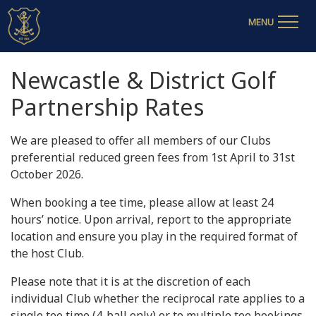
MENU
Newcastle & District Golf
Partnership Rates
We are pleased to offer all members of our Clubs
preferential reduced green fees from 1st April to 31st
October 2026.
When booking a tee time, please allow at least 24
hours’ notice. Upon arrival, report to the appropriate
location and ensure you play in the required format of
the host Club.
Please note that it is at the discretion of each
individual Club whether the reciprocal rate applies to a
single tee time (4-ball only) or to multiple tee bookings