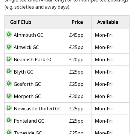
(e.g. societies and away days).
Golf Club
Price
Available
Alnmouth GC
£45pp
Mon-Fri
Alnwick GC
£25pp
Mon-Fri
Beamish Park GC
£20pp
Mon-Fri
Blyth GC
£25pp
Mon-Fri
Gosforth GC
£25pp
Mon-Fri
Morpeth GC
£30pp
Mon-Fri
Newcastle United GC
£25pp
Mon-Fri
Ponteland GC
£25pp
Mon-Fri
Tyneside GC
£25pp
Mon-Fri