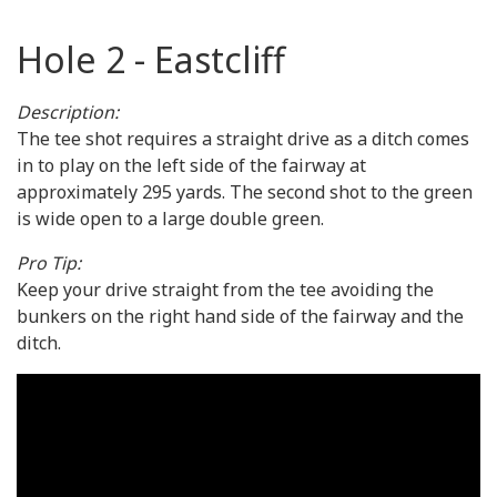
Hole 2 - Eastcliff
Description:
The tee shot requires a straight drive as a ditch comes
in to play on the left side of the fairway at
approximately 295 yards. The second shot to the green
is wide open to a large double green.
Pro Tip:
Keep your drive straight from the tee avoiding the
bunkers on the right hand side of the fairway and the
ditch.