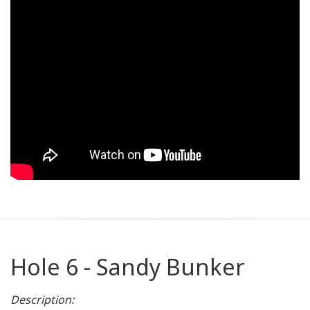
Hole 6 - Sandy Bunker
Description: