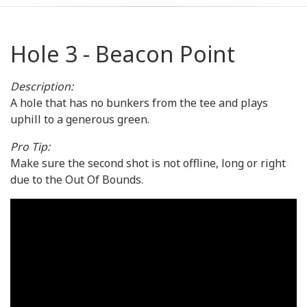
Hole 3 - Beacon Point
Description:
A hole that has no bunkers from the tee and plays
uphill to a generous green.
Pro Tip:
Make sure the second shot is not offline, long or right
due to the Out Of Bounds.