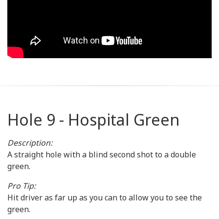
Hole 9 - Hospital Green
Description:
A straight hole with a blind second shot to a double
green.
Pro Tip:
Hit driver as far up as you can to allow you to see the
green.