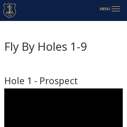
MENU
Fly By Holes 1-9
Hole 1 - Prospect