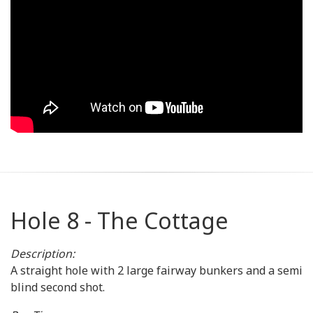
Hole 8 - The Cottage
Description:
A straight hole with 2 large fairway bunkers and a semi
blind second shot.